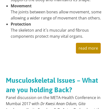
Movement
The joints between bones allow movement, some
allowing a wider range of movement than others.
Protection
The skeleton and it´s muscular and fibrous
components protect many vital organs.
read more
Musculoskeletal Issues – What
are you holding Back?
Panel discussion on the META-Health Conference in
Mumbai 2017 with
Dr Kwesi Anan Odum, Gita