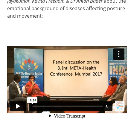
Jayakumar, Kavita Freedom & Dr Anton Bader
about the
emotional background of diseases affecting posture
and movement: