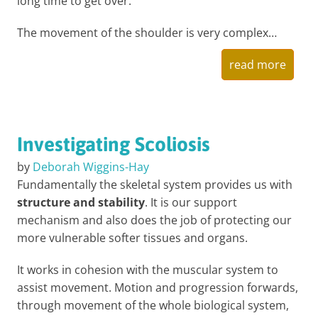
long time to get over.
The movement of the shoulder is very complex…
read more
Investigating Scoliosis
by
Deborah Wiggins-Hay
Fundamentally the skeletal system provides us with
structure and stability
. It is our support
mechanism and also does the job of protecting our
more vulnerable softer tissues and organs.
It works in cohesion with the muscular system to
assist movement. Motion and progression forwards,
through movement of the whole biological system,