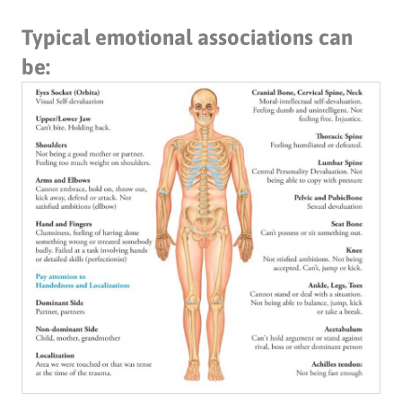
Typical emotional associations can
be: