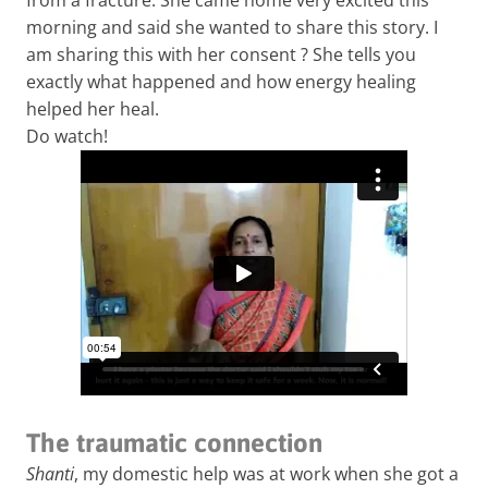
morning and said she wanted to share this story. I
am sharing this with her consent ? She tells you
exactly what happened and how energy healing
helped her heal.
Do watch!
The traumatic connection
Shanti
, my domestic help was at work when she got a