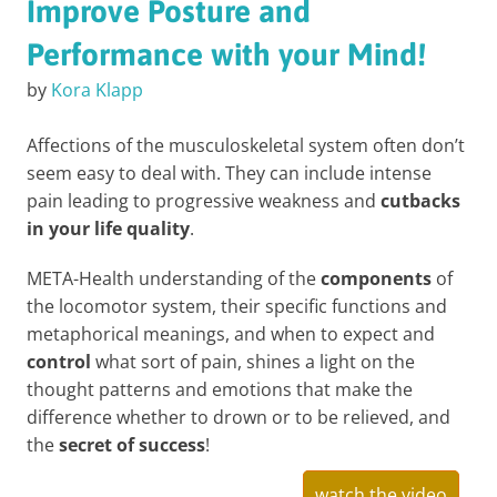
Improve Posture and
Performance with your Mind!
by
Kora Klapp
Affections of the musculoskeletal system often don’t
seem easy to deal with. They can include intense
pain leading to progressive weakness and
cutbacks
in your life quality
.
META-Health understanding of the
components
of
the locomotor system, their specific functions and
metaphorical meanings, and when to expect and
control
what sort of pain, shines a light on the
thought patterns and emotions that make the
difference whether to drown or to be relieved, and
the
secret of success
!
watch the video