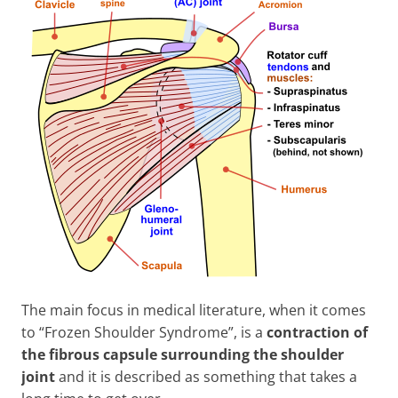
The main focus in medical literature, when it comes
to “Frozen Shoulder Syndrome”, is a
contraction of
the fibrous capsule surrounding the shoulder
joint
and it is described as something that takes a