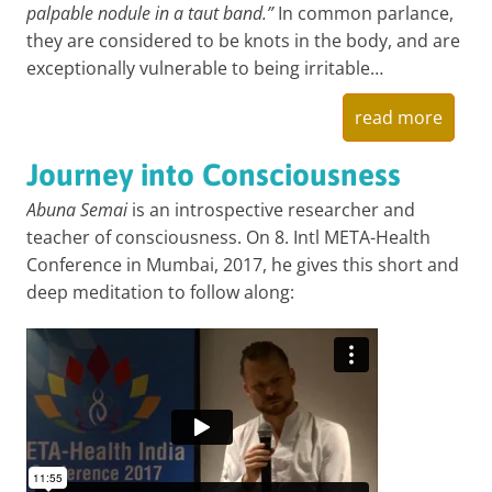
palpable nodule in a taut band.”
In common parlance,
they are considered to be knots in the body, and are
exceptionally vulnerable to being irritable…
read more
Journey into Consciousness
Abuna Semai
is an introspective researcher and
teacher of consciousness. On 8. Intl META-Health
Conference in Mumbai, 2017, he gives this short and
deep meditation to follow along: