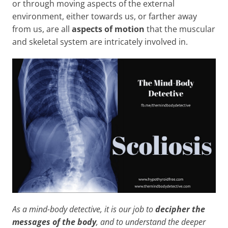
or through moving aspects of the external
environment, either towards us, or farther away
from us, are all
aspects of motion
that the muscular
and skeletal system are intricately involved in.
As a mind-body detective, it is our job to
decipher the
messages of the body
, and to understand the deeper