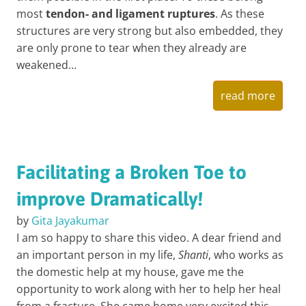
most
tendon- and ligament ruptures
. As these
structures are very strong but also embedded, they
are only prone to tear when they already are
weakened…
read more
Facilitating a Broken Toe to
improve Dramatically!
by
Gita Jayakumar
I am so happy to share this video. A dear friend and
an important person in my life,
Shanti
, who works as
the domestic help at my house, gave me the
opportunity to work along with her to help her heal
from a fracture. She came home very excited this