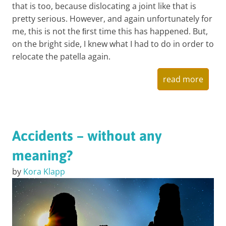
that is too, because dislocating a joint like that is
pretty serious. However, and again unfortunately for
me, this is not the ﬁrst time this has happened. But,
on the bright side, I knew what I had to do in order to
relocate the patella again.
read more
Accidents – without any
meaning?
by
Kora Klapp