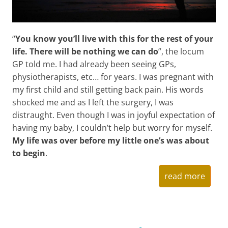
“
You know you’ll live with this for the rest of your
life. There will be nothing we can do
”, the locum
GP told me. I had already been seeing GPs,
physiotherapists, etc… for years. I was pregnant with
my first child and still getting back pain. His words
shocked me and as I left the surgery, I was
distraught. Even though I was in joyful expectation of
having my baby, I couldn’t help but worry for myself.
My life was over before my little one’s was about
to begin
.
read more