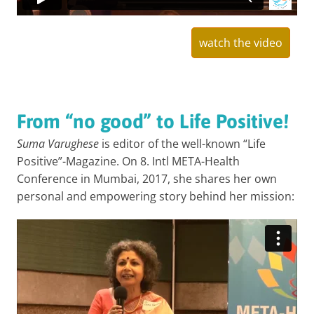
watch the video
From “no good” to Life Positive!
Suma Varughese
is editor of the well-known “Life
Positive”-Magazine. On 8. Intl META-Health
Conference in Mumbai, 2017, she shares her own
personal and empowering story behind her mission: