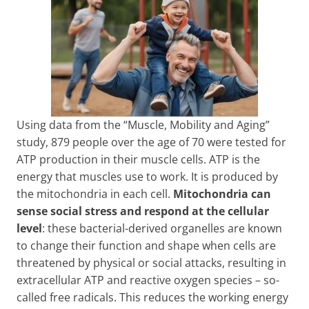
Using data from the “Muscle, Mobility and Aging”
study, 879 people over the age of 70 were tested for
ATP production in their muscle cells. ATP is the
energy that muscles use to work. It is produced by
the mitochondria in each cell.
Mitochondria can
sense social stress and respond at the cellular
level
: these bacterial-derived organelles are known
to change their function and shape when cells are
threatened by physical or social attacks, resulting in
extracellular ATP and reactive oxygen species – so-
called free radicals. This reduces the working energy