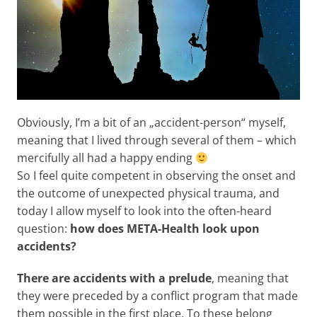
Obviously, I’m a bit of an „accident-person“ myself,
meaning that I lived through several of them – which
mercifully all had a happy ending
So I feel quite competent in observing the onset and
the outcome of unexpected physical trauma, and
today I allow myself to look into the often-heard
question:
how does META-Health look upon
accidents?
There are accidents with a prelude
, meaning that
they were preceded by a conflict program that made
them possible in the first place. To these belong