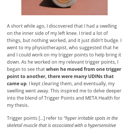
A short while ago, I discovered that I had a swelling
on the inner side of my left knee. I tried a lot of
things, but nothing worked, and it just didn’t budge. I
went to my physiotherapist, who suggested that he
and I could work on my trigger points to help bring it
down. As he worked on my relevant trigger points, I
began to see that
when he moved from one trigger
point to another, there were many UDINs that
came up
. I kept clearing them, and eventually, my
swelling went away. This inspired me to delve deeper
into the blend of Trigger Points and META Health for
my thesis.
Trigger points […] refer to
“hyper irritable spots in the
skeletal muscle that is associated with a hypersensitive