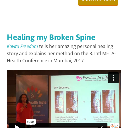
Healing my Broken Spine
Kavita Freedom
tells her amazing personal healing
story and explains her method on the 8. Intl META-
Health Conference in Mumbai, 2017