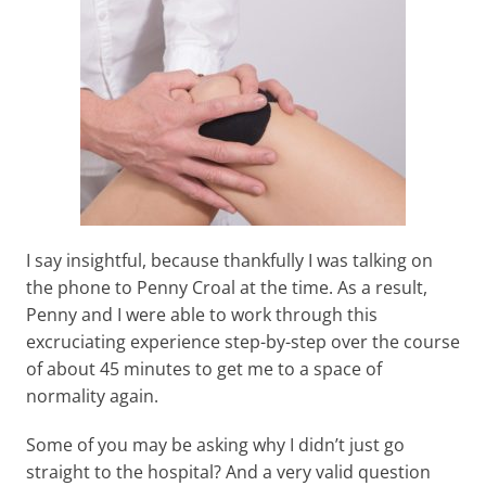
I say insightful, because thankfully I was talking on
the phone to Penny Croal at the time. As a result,
Penny and I were able to work through this
excruciating experience step-by-step over the course
of about 45 minutes to get me to a space of
normality again.
Some of you may be asking why I didn’t just go
straight to the hospital? And a very valid question