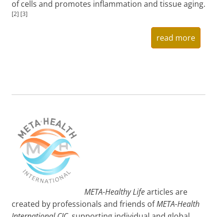
of cells and promotes inflammation and tissue aging.
[2] [3]
read more
META-Healthy Life
articles are
created by professionals and friends of
META-Health
International CIC
, supporting individual and global