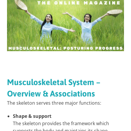
Musculoskeletal System –
Overview & Associations
The skeleton serves three major functions:
Shape & support
The skeleton provides the framework which
supports the body and maintains its shape.