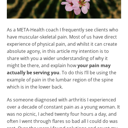
As a META-Health coach I frequently see clients who
have muscular-skeletal pain. Most of us have direct
experience of physical pain, and whilst it can create
absolute agony, in this article my intention is to
share with you a wider understanding of why it
might be there, and explain how
your pain may
actually be serving you
. To do this I’ll be using the
example of pain in the lumbar region of the spine
which is in the lower back.
As someone diagnosed with arthritis I experienced
over a decade of constant pain as a young woman. It
was no picnic, I ached twenty four hours a day, and
often I went through flares so bad all I could do was