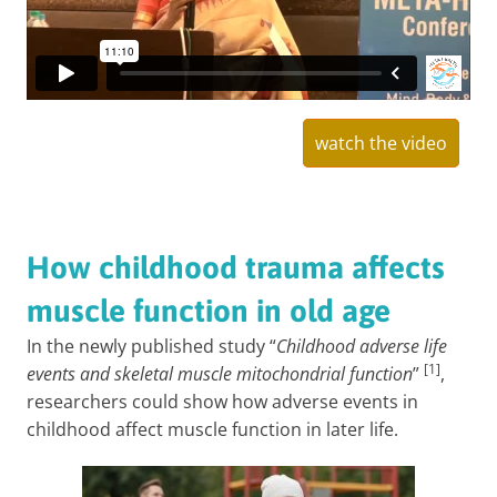
watch the video
How childhood trauma affects
muscle function in old age
In the newly published study “
Childhood adverse life
[1]
events and skeletal muscle mitochondrial function
”
,
researchers could show how adverse events in
childhood affect muscle function in later life.