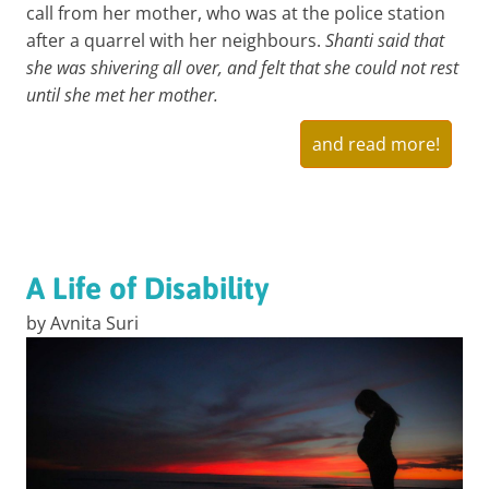
call from her mother, who was at the police station
after a quarrel with her neighbours.
Shanti said that
she was shivering all over, and felt that she could not rest
until she met her mother.
and read more!
A Life of Disability
by Avnita Suri