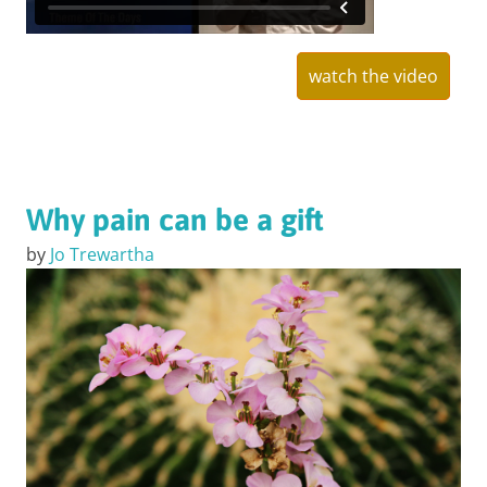
watch the video
Why pain can be a gift
by
Jo Trewartha