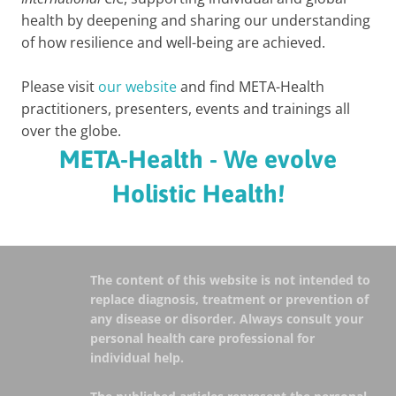
health by deepening and sharing our understanding
of how resilience and well-being are achieved.
Please visit
our website
and find META-Health
practitioners, presenters, events and trainings all
over the globe.
META-Health - We evolve
Holistic Health!
The content of this website is not intended to
replace diagnosis, treatment or prevention of
any disease or disorder. Always consult your
personal health care professional for
individual help.