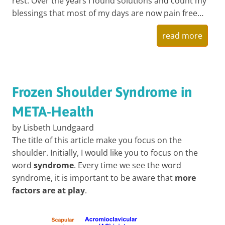
rest. Over the years I found solutions and count my
blessings that most of my days are now pain free…
read more
Frozen Shoulder Syndrome in
META-Health
by Lisbeth Lundgaard
The title of this article make you focus on the
shoulder. Initially, I would like you to focus on the
word
syndrome
. Every time we see the word
syndrome, it is important to be aware that
more
factors are at play
.