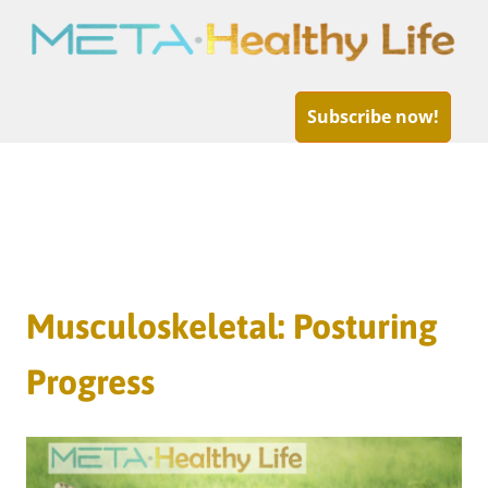
META-
Healthy
Subscribe now!
Life
Skip
to
Musculoskeletal: Posturing
content
Progress