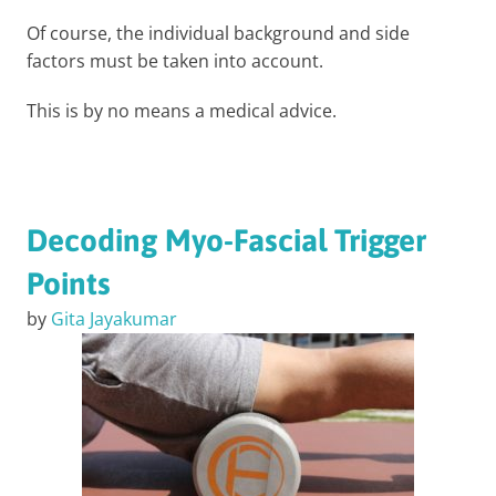
Of course, the individual background and side
factors must be taken into account.
This is by no means a medical advice.
Decoding Myo-Fascial Trigger
Points
by
Gita Jayakumar