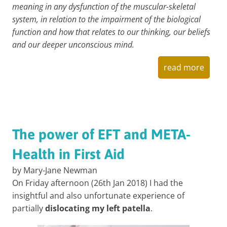
meaning in any dysfunction of the muscular-skeletal
system, in relation to the impairment of the biological
function and how that relates to our thinking, our beliefs
and our deeper unconscious mind.
read more
The power of EFT and META-
Health in First Aid
by Mary-Jane Newman
On Friday afternoon (26th Jan 2018) I had the
insightful and also unfortunate experience of
partially
dislocating my left patella
.