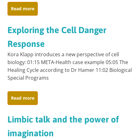
Read more
Exploring the Cell Danger
Response
Kora Klapp introduces a new perspective of cell
biology: 01:15 META-Health case example 05:05 The
Healing Cycle according to Dr Hamer 11:02 Biological
Special Programs
Read more
Limbic talk and the power of
imagination