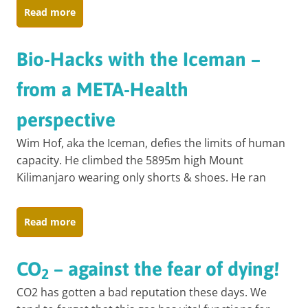
Read more
Bio-Hacks with the Iceman –
from a META-Health
perspective
Wim Hof, aka the Iceman, defies the limits of human
capacity. He climbed the 5895m high Mount
Kilimanjaro wearing only shorts & shoes. He ran
Read more
CO
– against the fear of dying!
2
CO2 has gotten a bad reputation these days. We