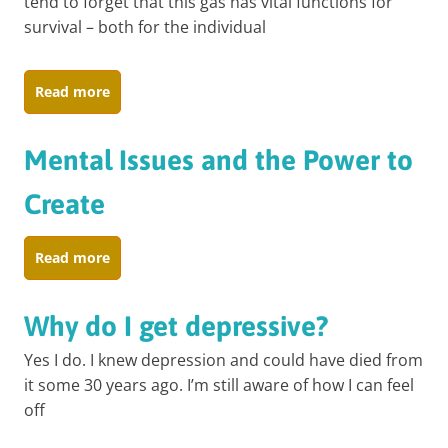
tend to forget that this gas has vital functions for
survival – both for the individual
Read more
Mental Issues and the Power to
Create
Read more
Why do I get depressive?
Yes I do. I knew depression and could have died from
it some 30 years ago. I’m still aware of how I can feel
off