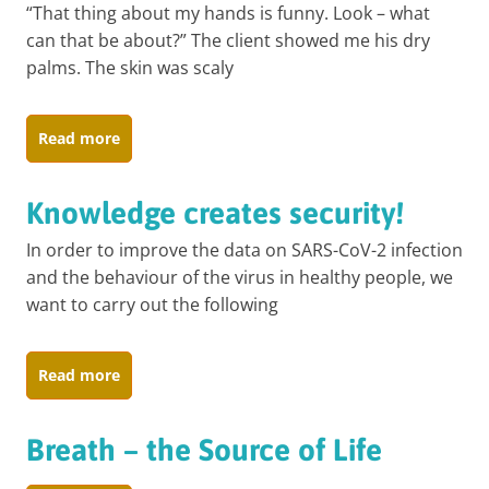
“That thing about my hands is funny. Look – what
can that be about?” The client showed me his dry
palms. The skin was scaly
Read more
Knowledge creates security!
In order to improve the data on SARS-CoV-2 infection
and the behaviour of the virus in healthy people, we
want to carry out the following
Read more
Breath – the Source of Life