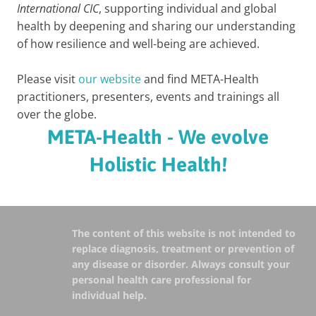
International CIC
, supporting individual and global
health by deepening and sharing our understanding
of how resilience and well-being are achieved.
Please visit
our website
and find META-Health
practitioners, presenters, events and trainings all
over the globe.
META-Health - We evolve
Holistic Health!
The content of this website is not intended to
replace diagnosis, treatment or prevention of
any disease or disorder. Always consult your
personal health care professional for
individual help.