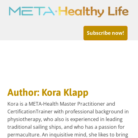
META-
Healthy
Subscribe now!
Life
Skip
to
Author:
Kora Klapp
content
Kora is a META-Health Master Practitioner and
CertificationTrainer with professional background in
physiotherapy, who also is experienced in leading
traditional sailing ships, and who has a passion for
permaculture. An inquisitive mind, she likes to bring