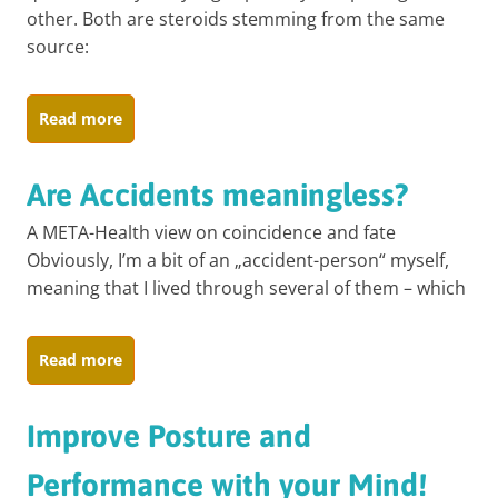
other. Both are steroids stemming from the same
source:
Read more
Are Accidents meaningless?
A META-Health view on coincidence and fate
Obviously, I’m a bit of an „accident-person“ myself,
meaning that I lived through several of them – which
Read more
Improve Posture and
Performance with your Mind!