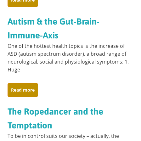
Autism & the Gut-Brain-
Immune-Axis
One of the hottest health topics is the increase of
ASD (autism spectrum disorder), a broad range of
neurological, social and physiological symptoms: 1.
Huge
Read more
The Ropedancer and the
Temptation
To be in control suits our society – actually, the