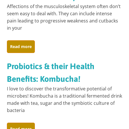
Affections of the musculoskeletal system often don’t
seem easy to deal with. They can include intense
pain leading to progressive weakness and cutbacks
in your
Read more
Probiotics & their Health
Benefits: Kombucha!
I love to discover the transformative potential of
microbes! Kombucha is a traditional fermented drink
made with tea, sugar and the symbiotic culture of
bacteria
Read more