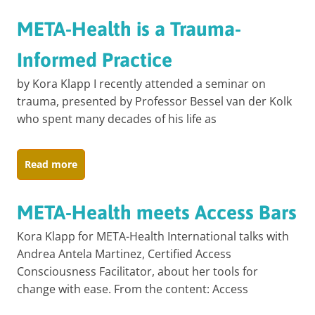
META-Health is a Trauma-
Informed Practice
by Kora Klapp I recently attended a seminar on
trauma, presented by Professor Bessel van der Kolk
who spent many decades of his life as
Read more
META-Health meets Access Bars
Kora Klapp for META-Health International talks with
Andrea Antela Martinez, Certified Access
Consciousness Facilitator, about her tools for
change with ease. From the content: Access