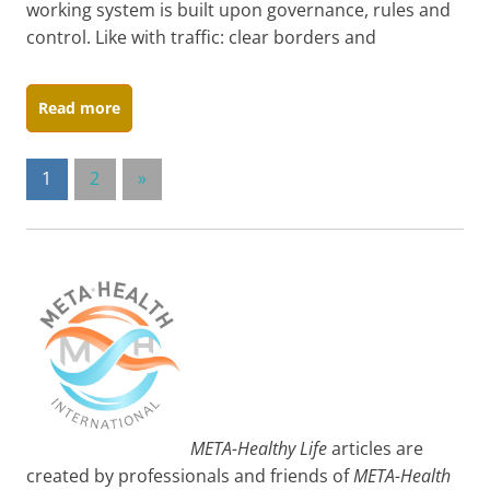
working system is built upon governance, rules and
control. Like with traffic: clear borders and
Read more
Posts
Next
1
2
»
Posts
pagination
META-Healthy Life
articles are
created by professionals and friends of
META-Health