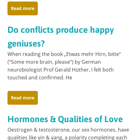
Read more
Do conflicts produce happy
geniuses?
When reading the book „Etwas mehr Hirn, bitte“
(“Some more brain, please”) by German
neurobiologist Prof Gerald Hüther, I felt both
touched and confirmed. He
Read more
Hormones & Qualities of Love
Oestrogen & testosterone, our sex hormones, have
qualities like yin & yang, a polarity completing each