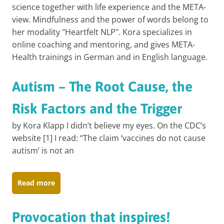
science together with life experience and the META-
view. Mindfulness and the power of words belong to
her modality "Heartfelt NLP". Kora specializes in
online coaching and mentoring, and gives META-
Health trainings in German and in English language.
Autism – The Root Cause, the
Risk Factors and the Trigger
by Kora Klapp I didn’t believe my eyes. On the CDC’s
website [1] I read: “The claim ‘vaccines do not cause
autism’ is not an
Read more
Provocation that inspires!