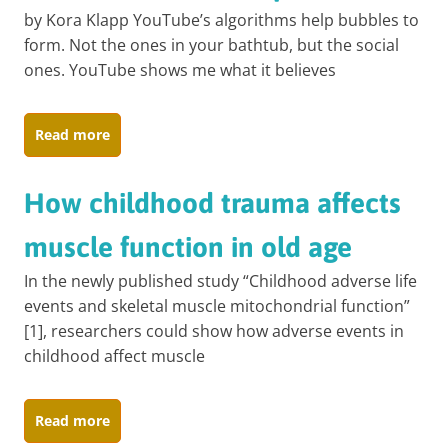
by Kora Klapp YouTube’s algorithms help bubbles to
form. Not the ones in your bathtub, but the social
ones. YouTube shows me what it believes
Read more
How childhood trauma affects
muscle function in old age
In the newly published study “Childhood adverse life
events and skeletal muscle mitochondrial function”
[1], researchers could show how adverse events in
childhood affect muscle
Read more