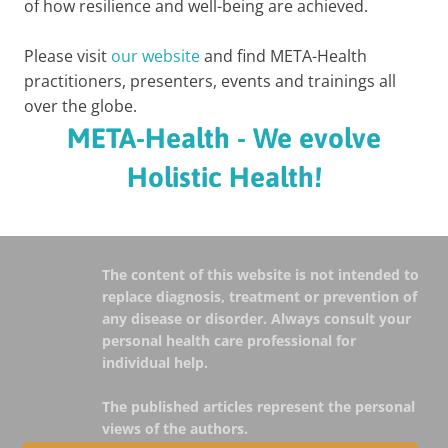
of how resilience and well-being are achieved.
Please visit
our website
and find META-Health
practitioners, presenters, events and trainings all
over the globe.
META-Health - We evolve
Holistic Health!
The content of this website is not intended to
replace diagnosis, treatment or prevention of
any disease or disorder. Always consult your
personal health care professional for
individual help.
The published articles represent the personal
views of the authors.