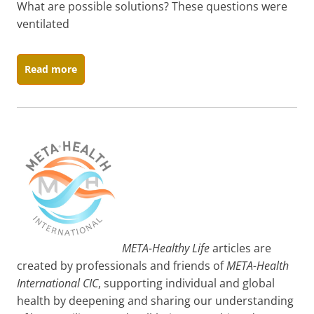
What are possible solutions? These questions were
ventilated
Read more
META-Healthy Life
articles are
created by professionals and friends of
META-Health
International CIC
, supporting individual and global
health by deepening and sharing our understanding