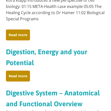
Kora Klapp introduces a new perspective of cell
biology: 01:15 META-Health case example 05:05 The
Healing Cycle according to Dr Hamer 11:02 Biological
Special Programs
Read more
Digestion, Energy and your
Potential
Read more
Digestive System – Anatomical
and Functional Overview