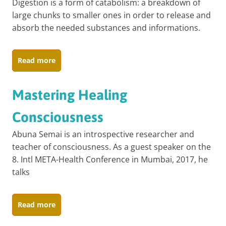
Digestion is a form of catabolism: a breakdown of
large chunks to smaller ones in order to release and
absorb the needed substances and informations.
Read more
Mastering Healing
Consciousness
Abuna Semai is an introspective researcher and
teacher of consciousness. As a guest speaker on the
8. Intl META-Health Conference in Mumbai, 2017, he
talks
Read more