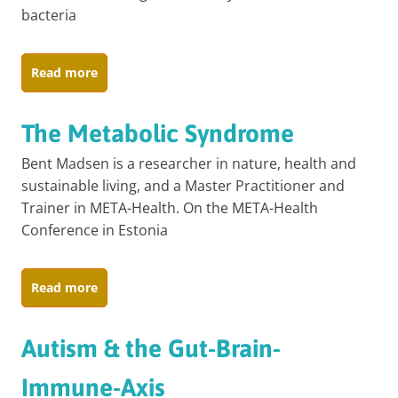
bacteria
Read more
The Metabolic Syndrome
Bent Madsen is a researcher in nature, health and
sustainable living, and a Master Practitioner and
Trainer in META-Health. On the META-Health
Conference in Estonia
Read more
Autism & the Gut-Brain-
Immune-Axis