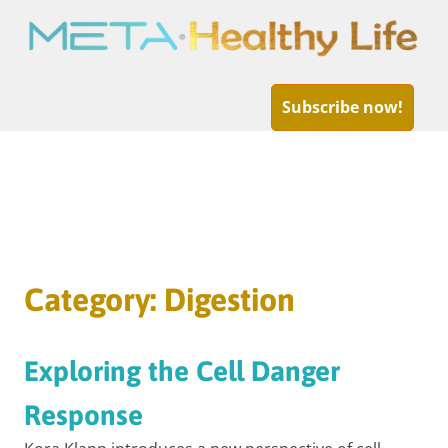
META-
Healthy
Subscribe now!
Life
Skip
to
Category:
Digestion
content
Exploring the Cell Danger
Response