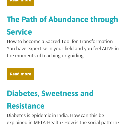
The Path of Abundance through
Service
How to become a Sacred Tool for Transformation
You have expertise in your field and you feel ALIVE in
the moments of teaching or guiding
Read more
Diabetes, Sweetness and
Resistance
Diabetes is epidemic in India. How can this be
explained in META-Health? How is the social pattern?