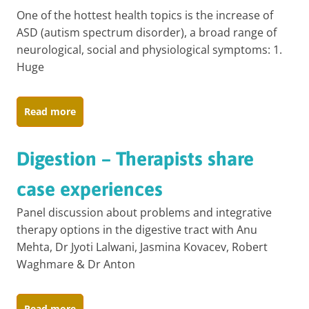
One of the hottest health topics is the increase of
ASD (autism spectrum disorder), a broad range of
neurological, social and physiological symptoms: 1.
Huge
Read more
Digestion – Therapists share
case experiences
Panel discussion about problems and integrative
therapy options in the digestive tract with Anu
Mehta, Dr Jyoti Lalwani, Jasmina Kovacev, Robert
Waghmare & Dr Anton
Read more