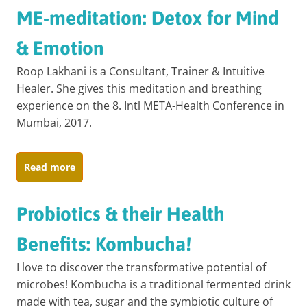
ME-meditation: Detox for Mind
& Emotion
Roop Lakhani is a Consultant, Trainer & Intuitive
Healer. She gives this meditation and breathing
experience on the 8. Intl META-Health Conference in
Mumbai, 2017.
Read more
Probiotics & their Health
Benefits: Kombucha!
I love to discover the transformative potential of
microbes! Kombucha is a traditional fermented drink
made with tea, sugar and the symbiotic culture of